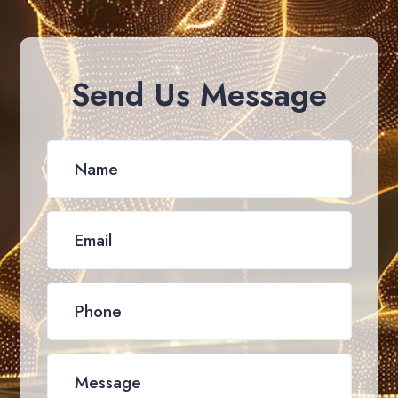
Send Us Message