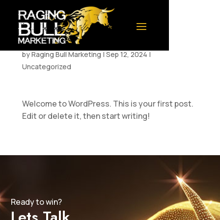
Hello world!
by
Raging Bull Marketing
|
Sep 12, 2024
|
Uncategorized
Welcome to WordPress. This is your first post.
Edit or delete it, then start writing!
Ready to win?
Lets Talk