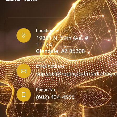
Location

19801 N. 59th Ave. #
11124
Glendale, AZ 85308
Email Address

support@ragingbullmarketing.
Phone No

(602) 404-4555