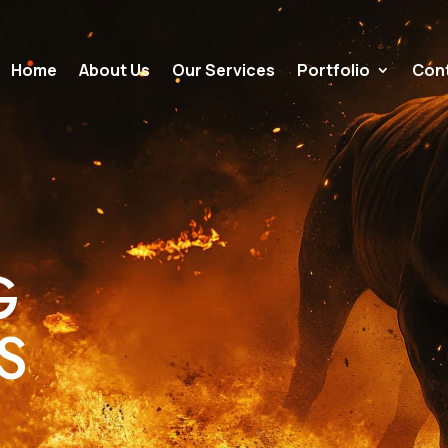
Home
About Us
Our Services
Portfolio
Cont
G
NS