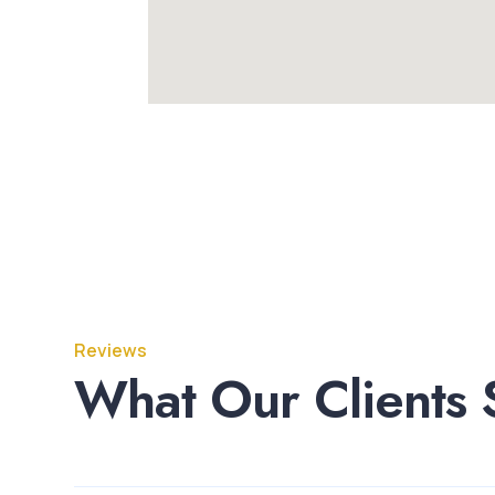
Reviews
What Our Clients 