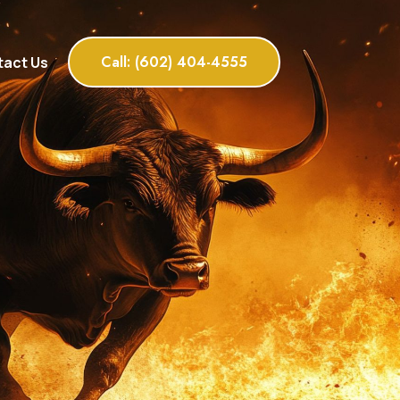
Call: (602) 404-4555
act Us