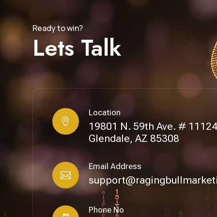
Ready to win?
Lets Talk
Location

19801 N. 59th Ave. # 1112
Glendale, AZ 85308
Email Address

support@ragingbullmarket
Phone No