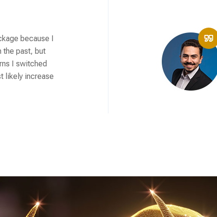
ackage because I
 the past, but
rns I switched
 likely increase