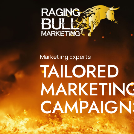
Marketing Experts
TAILORED
MARKETIN
CAMPAIG