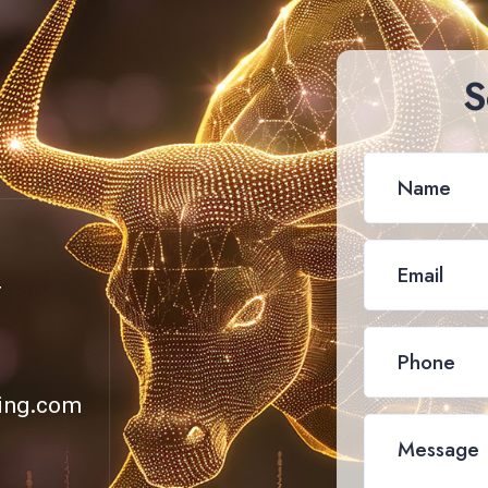
S
4
ing.com