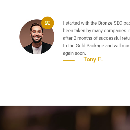
I started with the Bronze SEO p
been taken by many companies in
after 2 months of successful retu
to the Gold Package and will most
again soon.
Tony F.