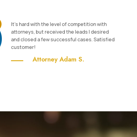
It’s hard with the level of competition with
attorneys, but received the leads I desired
and closed a few successful cases. Satisfied
customer!
Attorney Adam S.