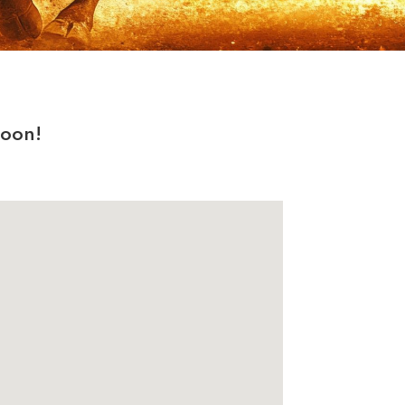
soon!