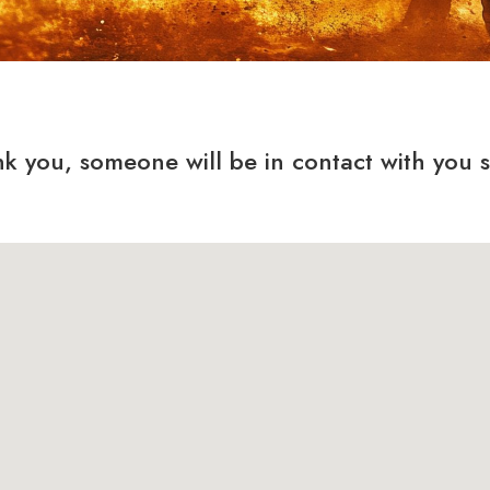
k you, someone will be in contact with you 