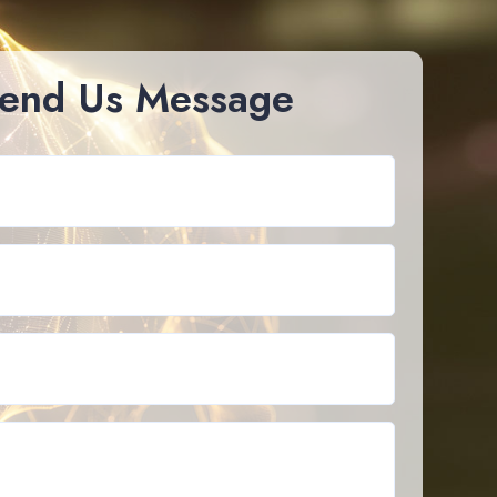
end Us Message